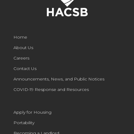
Home
About Us
Careers
Contact Us
Announcements, News, and Public Notices
COVID-19 Response and Resources
Apply for Housing
Portability
Becoming a Landlord