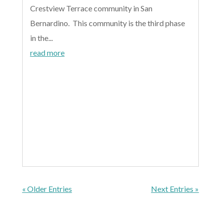
Crestview Terrace community in San
Bernardino. This community is the third phase
in the...
read more
« Older Entries
Next Entries »