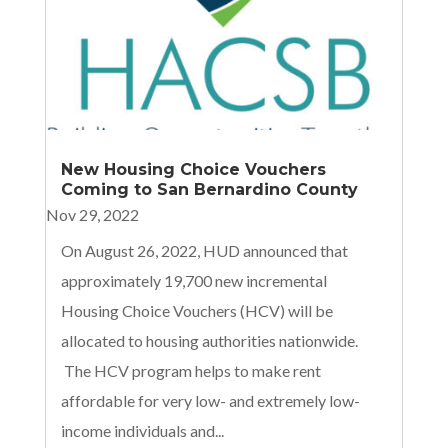
New Housing Choice Vouchers
Coming to San Bernardino County
Nov 29, 2022
On August 26, 2022, HUD announced that
approximately 19,700 new incremental
Housing Choice Vouchers (HCV) will be
allocated to housing authorities nationwide.
The HCV program helps to make rent
affordable for very low- and extremely low-
income individuals and...