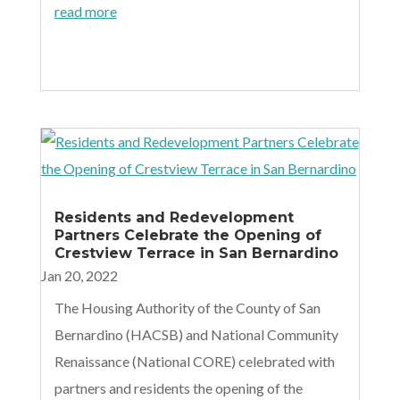
read more
Residents and Redevelopment
Partners Celebrate the Opening of
Crestview Terrace in San Bernardino
Jan 20, 2022
The Housing Authority of the County of San
Bernardino (HACSB) and National Community
Renaissance (National CORE) celebrated with
partners and residents the opening of the