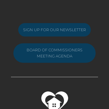
SIGN UP FOR OUR NEWSLETTER
BOARD OF COMMISSIONERS
MEETING AGENDA