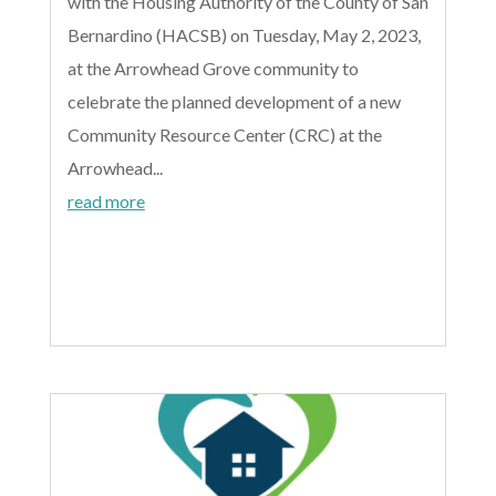
with the Housing Authority of the County of San
Bernardino (HACSB) on Tuesday, May 2, 2023,
at the Arrowhead Grove community to
celebrate the planned development of a new
Community Resource Center (CRC) at the
Arrowhead...
read more