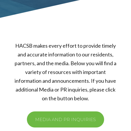
HACSB makes every effort to provide timely
and accurate information to our residents,
partners, and the media. Below you will find a
variety of resources with important
information and announcements. If you have
additional Media or PR inquiries, please click
on the button below.
MEDIA AND PR INQUIRIES