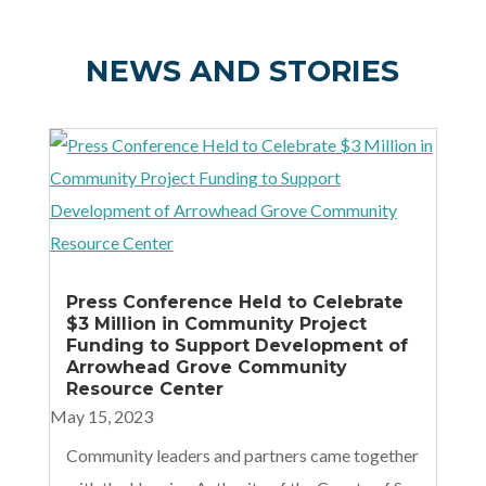
NEWS AND STORIES
Press Conference Held to Celebrate
$3 Million in Community Project
Funding to Support Development of
Arrowhead Grove Community
Resource Center
May 15, 2023
Community leaders and partners came together