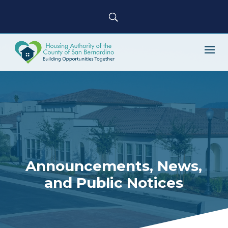
Announcements, News,
and Public Notices