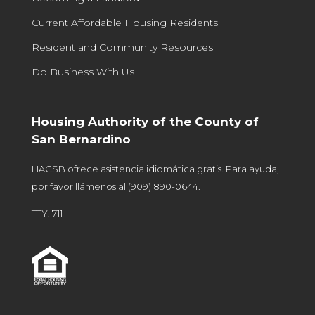
Current Affordable Housing Residents
Resident and Community Resources
Do Business With Us
Housing Authority of the County of
San Bernardino
HACSB ofrece asistencia idiomática gratis. Para ayuda,
por favor llámenos al
(909) 890-0644
.
TTY: 711