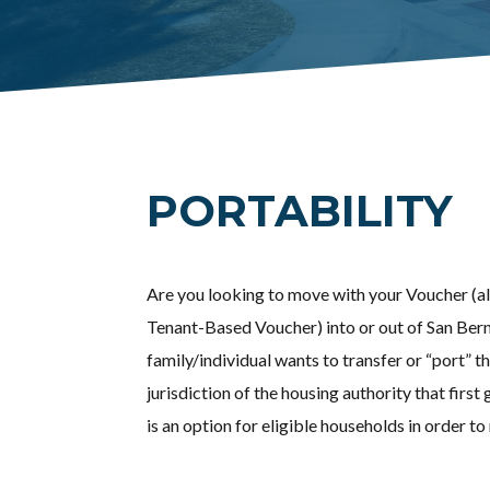
PORTABILITY
Are you looking to move with your Voucher (a
Tenant-Based Voucher) into or out of San Bern
family/individual wants to transfer or “port” t
jurisdiction of the housing authority that first 
is an option for eligible households in order 