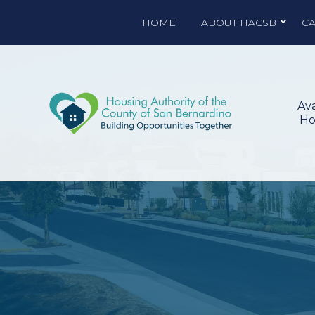
HOME
ABOUT HACSB
C
Ava
Ho