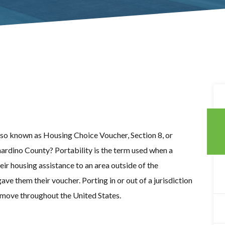
lso known as Housing Choice Voucher, Section 8, or
ardino County? Portability is the term used when a
heir housing assistance to an area outside of the
gave them their voucher. Porting in or out of a jurisdiction
to move throughout the United States.