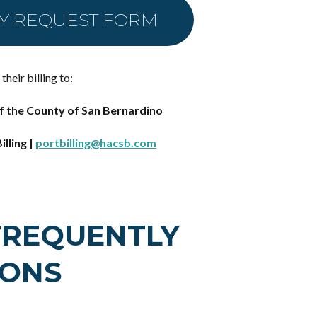
TY REQUEST FORM
heir billing to:
f the County of San Bernardino
illing |
portbilling@hacsb.com
FREQUENTLY
IONS