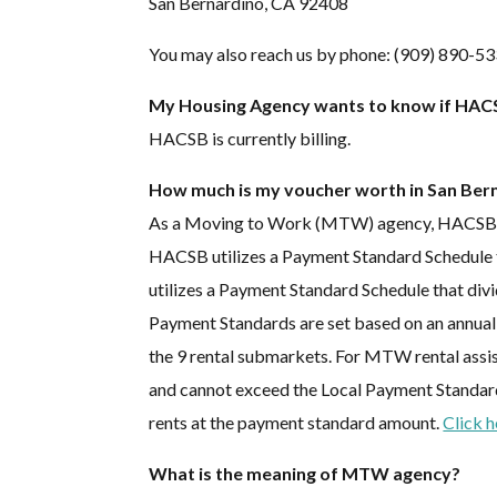
San Bernardino, CA 92408
You may also reach us by phone: (909) 890-53
My Housing Agency wants to know if HACSB
HACSB is currently billing.
How much is my voucher worth in San Ber
As a Moving to Work (MTW) agency, HACSB has
HACSB utilizes a Payment Standard Schedule t
utilizes a Payment Standard Schedule that di
Payment Standards are set based on an annual
the 9 rental submarkets. For MTW rental assi
and cannot exceed the Local Payment Standard. 
rents at the payment standard amount.
Click 
What is the meaning of MTW agency?