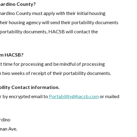
rnardino County?
nardino County must apply with their initial housing
t, their housing agency will send their portability documents
portability documents, HACSB will contact the
rom HACSB?
nt time for processing and be mindful of processing
n two weeks of receipt of their portability documents.
lity Contact information.
r by encrypted email to
Portability@hacsb.com
or mailed
rdino
man Ave.