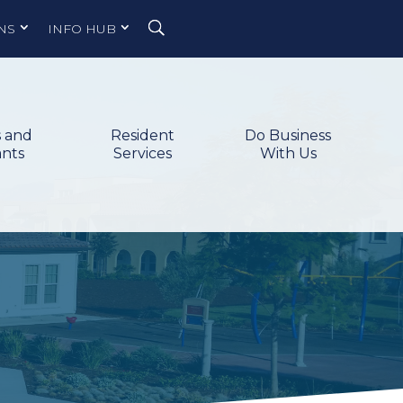
NS
INFO HUB
s and
Resident
Do Business
ants
Services
With Us