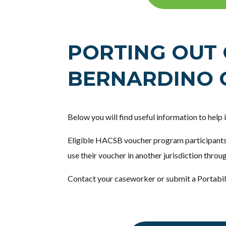
PORTING OUT 
BERNARDINO 
Below you will find useful information to help
Eligible HACSB voucher program participants
use their voucher in another jurisdiction throu
Contact your caseworker or submit a Portabil