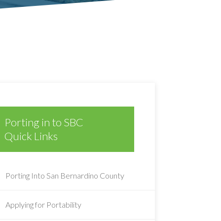
Porting in to SBC
Quick Links
Porting Into San Bernardino County
Applying for Portability