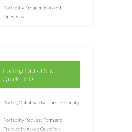
Portability Frequently Asked
Questions
Porting Out of SBC
Quick Links
Porting Out of San Bernardino County
Portability Request Form and
Frequently Asked Questions