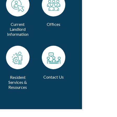
Current
Offices
Landlord
Information
Contact Us
Resident
Services &
Resources