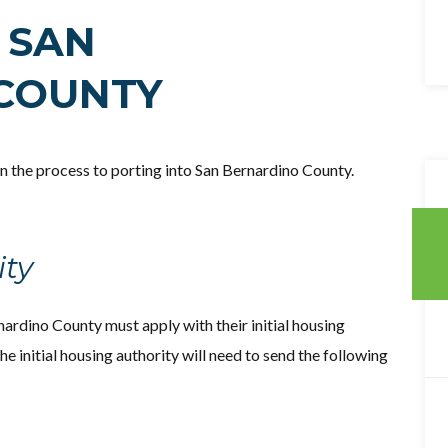
 SAN
COUNTY
 in the process to porting into San Bernardino County.
ity
nardino County must apply with their initial housing
 the initial housing authority will need to send the following