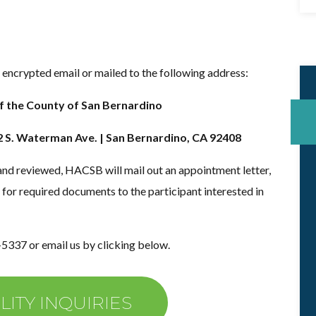
encrypted email or mailed to the following address:
f the County of San Bernardino
2 S. Waterman Ave. | San Bernardino, CA 92408
and reviewed, HACSB will mail out an appointment letter,
 for required documents to the participant interested in
-5337 or email us by clicking below.
LITY INQUIRIES