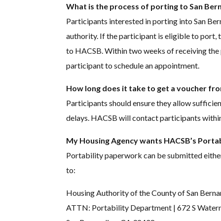
What is the process of porting to San Be
Participants interested in porting into San Ber
authority. If the participant is eligible to por
to HACSB. Within two weeks of receiving the 
participant to schedule an appointment.
How long does it take to get a voucher f
Participants should ensure they allow sufficie
delays. HACSB will contact participants withi
My Housing Agency wants HACSB’s Portabi
Portability paperwork can be submitted eithe
to:
Housing Authority of the County of San Berna
ATTN: Portability Department | 672 S Water