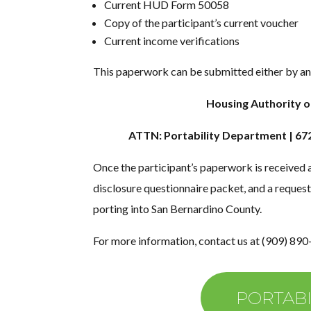
Current HUD Form 50058
Copy of the participant’s current voucher
Current income verifications
This paperwork can be submitted either by an 
Housing Authority o
ATTN: Portability Department | 67
Once the participant’s paperwork is received 
disclosure questionnaire packet, and a request
porting into San Bernardino County.
For more information, contact us at (909) 890
PORTABI