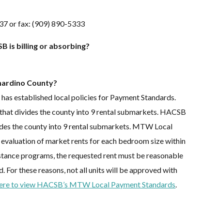
37 or fax: (909) 890-5333
 is billing or absorbing?
nardino County?
 established local policies for Payment Standards.
hat divides the county into 9 rental submarkets. HACSB
vides the county into 9 rental submarkets. MTW Local
 evaluation of market rents for each bedroom size within
stance programs, the requested rent must be reasonable
For these reasons, not all units will be approved with
here to view HACSB’s MTW Local Payment Standards
.