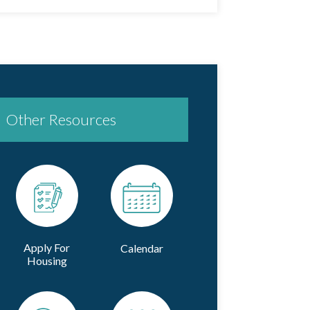
Other Resources
Apply For
Calendar
Housing