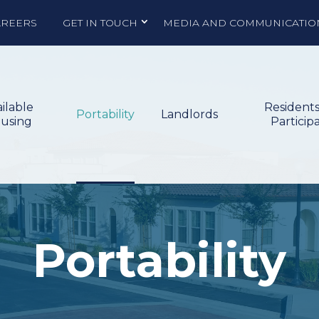
AREERS
GET IN TOUCH
MEDIA AND COMMUNICATIO
ilable
Resident
Portability
Landlords
using
Particip
Portability