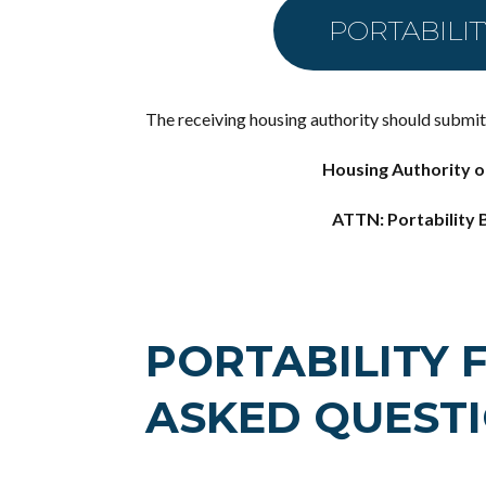
PORTABILI
The receiving housing authority should submit t
Housing Authority o
ATTN: Portability B
PORTABILITY 
ASKED QUEST