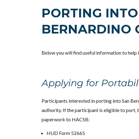
PORTING INTO
BERNARDINO 
Below you will find useful information to help
Applying for Portabil
Participants interested in porting into San Ber
authority. If the participant is eligible to port,
paperwork to HACSB:
HUD Form 52665