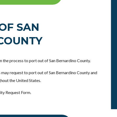
OF SAN
COUNTY
 in the process to port out of San Bernardino County.
 may request to port out of San Bernardino County and
ghout the United States.
ity Request Form.