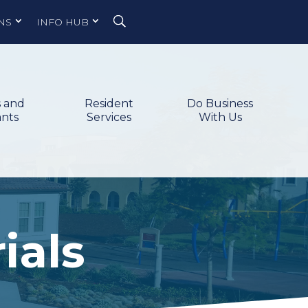
NS
INFO HUB
s and
Resident
Do Business
ants
Services
With Us
ials