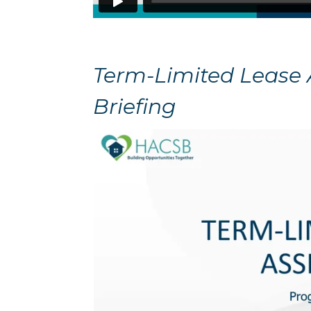
Term-Limited Lease
Briefing