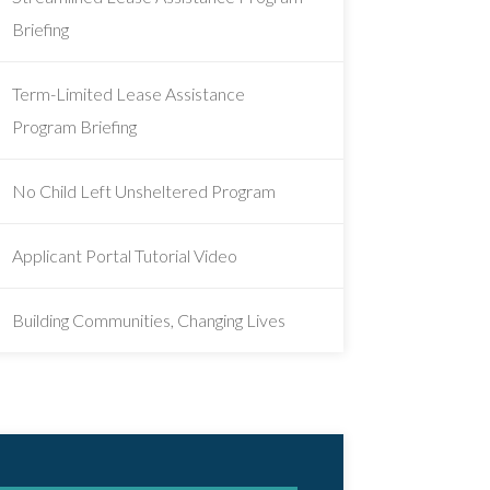
Briefing
Term-Limited Lease Assistance
Program Briefing
No Child Left Unsheltered Program
Applicant Portal Tutorial Video
Building Communities, Changing Lives