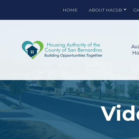
HOME
ABOUT HACSB
C
Ava
Ho
Vid