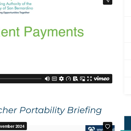
er Portability Briefing