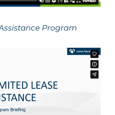
 Assistance Program