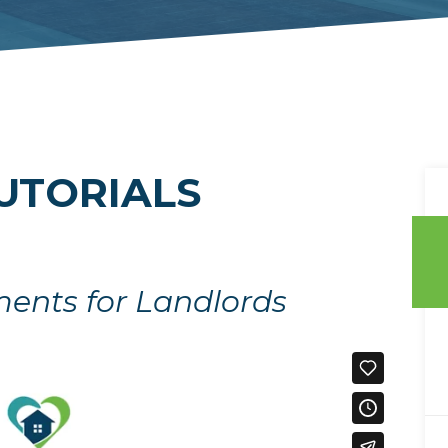
UTORIALS
ments for Landlords