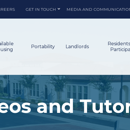
AREERS
GET IN TOUCH
MEDIA AND COMMUNICATIO
ilable
Resident
Portability
Landlords
using
Particip
eos and Tutor