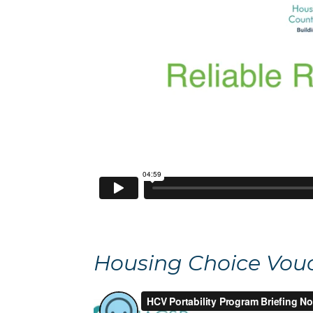
Housing Choice Vouch