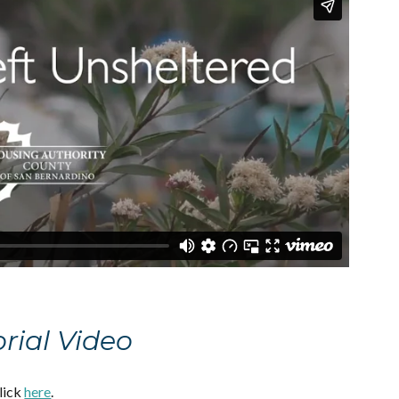
orial Video
click
here
.