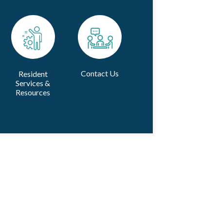
Contact Us
Resident
Services &
Resources