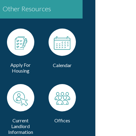
Other Resources
Apply For
Calendar
Housing
Current
Offices
Landlord
Information