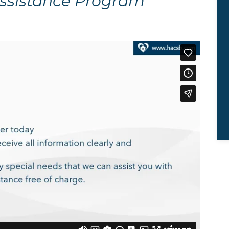
Assistance Program