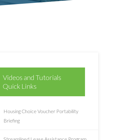
Videos and Tutorials
Quick Links
Housing Choice Voucher Portability
Briefing
Streamlined Lease Assistance Program