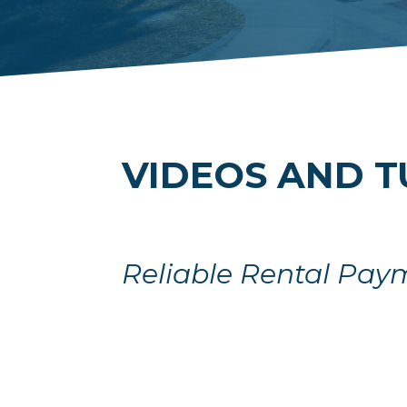
VIDEOS AND T
Reliable Rental Pay