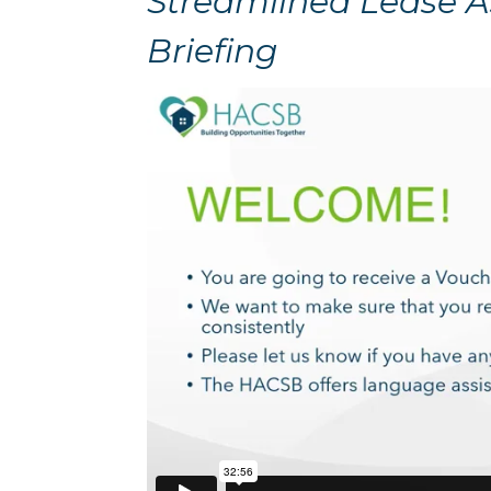
Streamlined Lease 
Briefing