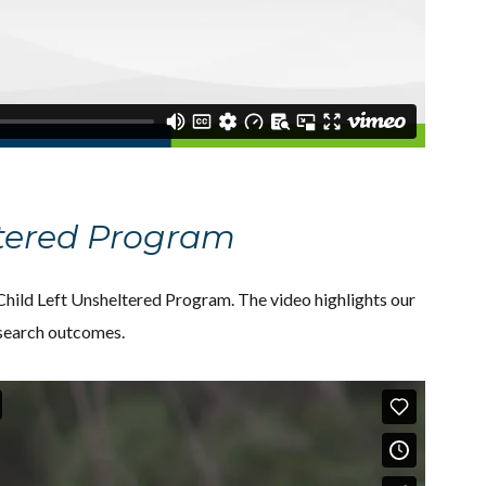
ltered Program
ild Left Unsheltered Program. The video highlights our
esearch outcomes.