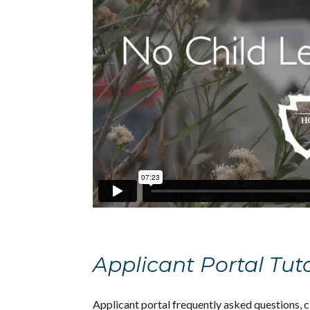
Applicant Portal Tut
Applicant portal frequently asked questions, 