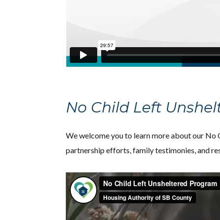
No Child Left Unshe
We welcome you to learn more about our No Ch
partnership efforts, family testimonies, and r