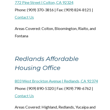
772 Pine Street | Colton, CA 92324
Phone: (909) 370-3816 | Fax: (909) 824-8121 |
Contact Us
Areas Covered: Colton, Bloomington, Rialto, and
Fontana
Redlands Affordable
Housing Office
803 West Brockton Avenue | Redlands, CA 92374
Phone: (909) 890-5320 | Fax: (909) 798-6762 |
Contact Us
Areas Covered: Highland, Redlands, Yucaipa and