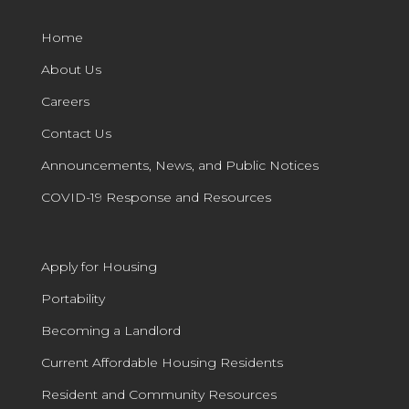
Home
About Us
Careers
Contact Us
Announcements, News, and Public Notices
COVID-19 Response and Resources
Apply for Housing
Portability
Becoming a Landlord
Current Affordable Housing Residents
Resident and Community Resources