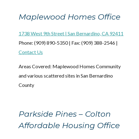
Maplewood Homes Office
1738 West 9th Street | San Bernardino, CA 92411
Phone: (909) 890-5350 | Fax: (909) 388-2546 |
Contact Us
Areas Covered: Maplewood Homes Community
and various scattered sites in San Bernardino
County
Parkside Pines – Colton
Affordable Housing Office