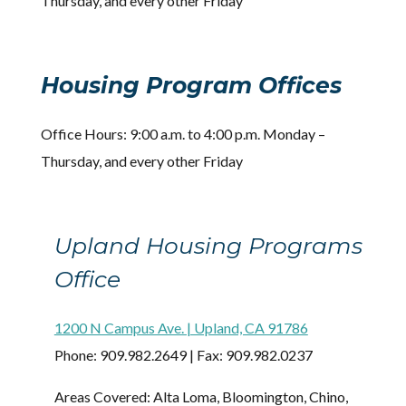
Thursday, and every other Friday
Housing Program Offices
Office Hours: 9:00 a.m. to 4:00 p.m. Monday –
Thursday, and every other Friday
Upland Housing Programs
Office
1200 N Campus Ave. | Upland, CA 91786
Phone: 909.982.2649 | Fax: 909.982.0237
Areas Covered: Alta Loma, Bloomington, Chino,