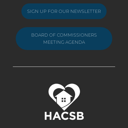
SIGN UP FOR OUR NEWSLETTER
BOARD OF COMMISSIONERS
MEETING AGENDA