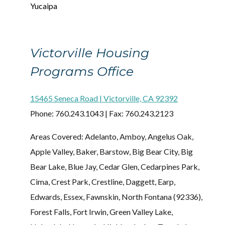
Yucaipa
Victorville Housing
Programs Office
15465 Seneca Road | Victorville, CA 92392
Phone: 760.243.1043 | Fax: 760.243.2123
Areas Covered: Adelanto, Amboy, Angelus Oak,
Apple Valley, Baker, Barstow, Big Bear City, Big
Bear Lake, Blue Jay, Cedar Glen, Cedarpines Park,
Cima, Crest Park, Crestline, Daggett, Earp,
Edwards, Essex, Fawnskin, North Fontana (92336),
Forest Falls, Fort Irwin, Green Valley Lake,