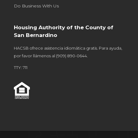
Do Business With Us
Housing Authority of the County of
San Bernardino
HACSB ofrece asistencia idiomática gratis. Para ayuda,
por favor llámenos al
(909) 890-0644
.
TTY: 711