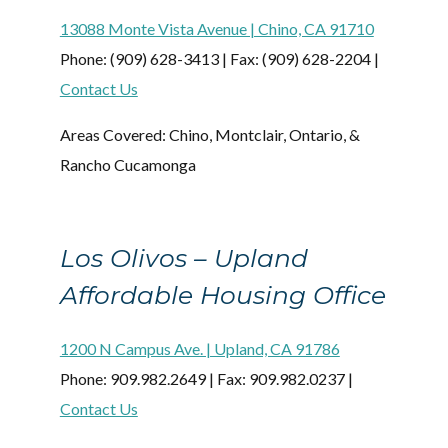
13088 Monte Vista Avenue | Chino, CA 91710
Phone: (909) 628-3413 | Fax: (909) 628-2204 |
Contact Us
Areas Covered: Chino, Montclair, Ontario, &
Rancho Cucamonga
Los Olivos – Upland
Affordable Housing Office
1200 N Campus Ave. | Upland, CA 91786
Phone: 909.982.2649 | Fax: 909.982.0237 |
Contact Us