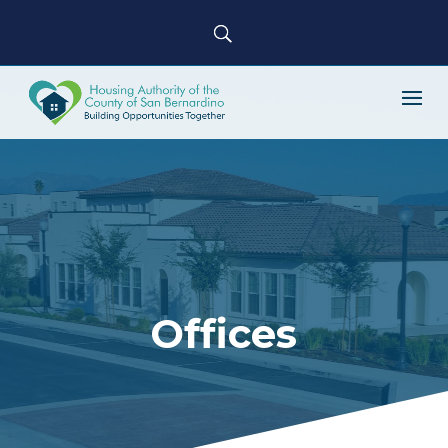
Offices