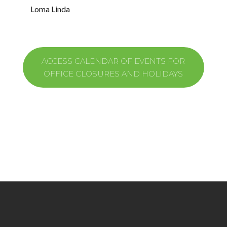
Loma Linda​
ACCESS CALENDAR OF EVENTS FOR
OFFICE CLOSURES AND HOLIDAYS