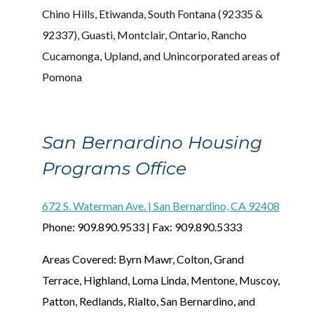
Chino Hills, Etiwanda, South Fontana (92335 &
92337), Guasti, Montclair, Ontario, Rancho
Cucamonga, Upland, and Unincorporated areas of
Pomona
San Bernardino Housing
Programs Office
672 S. Waterman Ave. | San Bernardino, CA 92408
Phone: 909.890.9533 | Fax: 909.890.5333
Areas Covered: Byrn Mawr, Colton, Grand
Terrace, Highland, Loma Linda, Mentone, Muscoy,
Patton, Redlands, Rialto, San Bernardino, and