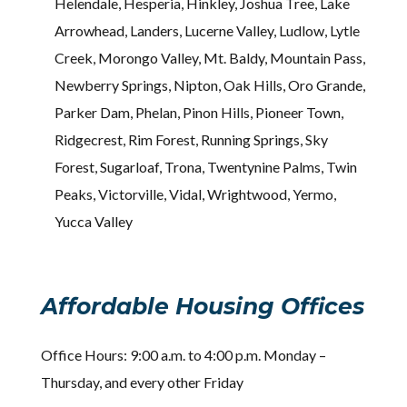
Helendale, Hesperia, Hinkley, Joshua Tree, Lake
Arrowhead, Landers, Lucerne Valley, Ludlow, Lytle
Creek, Morongo Valley, Mt. Baldy, Mountain Pass,
Newberry Springs, Nipton, Oak Hills, Oro Grande,
Parker Dam, Phelan, Pinon Hills, Pioneer Town,
Ridgecrest, Rim Forest, Running Springs, Sky
Forest, Sugarloaf, Trona, Twentynine Palms, Twin
Peaks, Victorville, Vidal, Wrightwood, Yermo,
Yucca Valley
Affordable Housing Offices
Office Hours: 9:00 a.m. to 4:00 p.m. Monday –
Thursday, and every other Friday