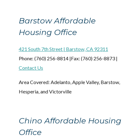
Barstow Affordable
Housing Office
421 South 7th Street | Barstow, CA 92311
Phone: (760) 256-8814 |Fax: (760) 256-8873 |
Contact Us
Area Covered: Adelanto, Apple Valley, Barstow,
Hesperia, and Victorville
Chino Affordable Housing
Office