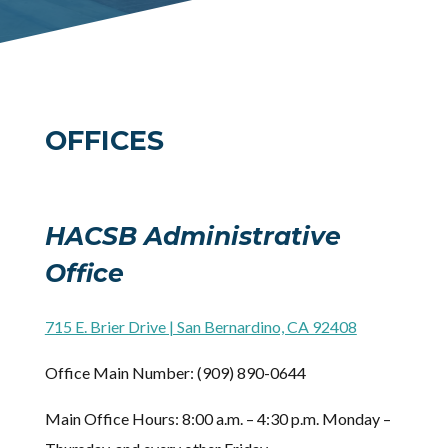
OFFICES
HACSB Administrative
Office
​715 E. Brier Drive | San Bernardino, CA 92408
Office Main Number: (909) 890-0644
Main Office Hours: 8:00 a.m. – 4:30 p.m. Monday –