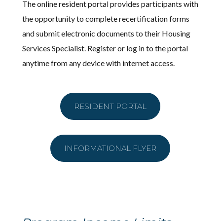
The online resident portal provides participants with
the opportunity to complete recertification forms
and submit electronic documents to their Housing
Services Specialist. Register or log in to the portal
anytime from any device with internet access.
RESIDENT PORTAL
INFORMATIONAL FLYER