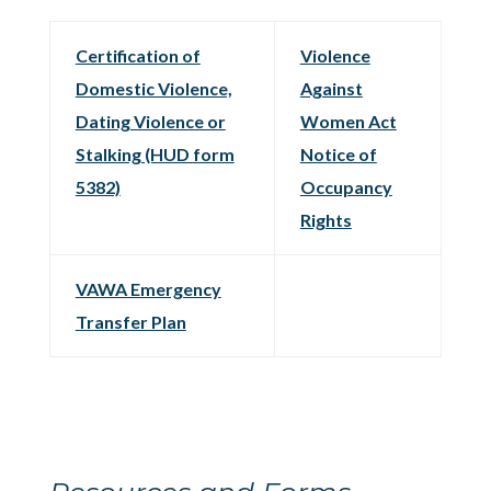
Certification of
Violence
Domestic Violence,
Against
Dating Violence or
Women Act
Stalking (HUD form
Notice of
5382)
Occupancy
Rights
VAWA Emergency
Transfer Plan