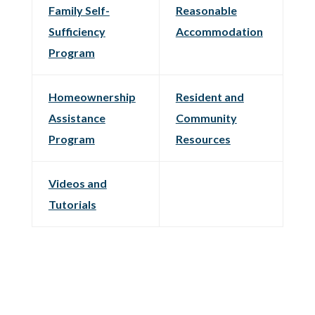
Family Self-
Reasonable
Sufficiency
Accommodation
Program
Homeownership
Resident and
Assistance
Community
Program
Resources
Videos and
Tutorials