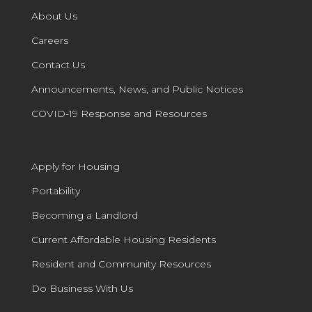
About Us
Careers
Contact Us
Announcements, News, and Public Notices
COVID-19 Response and Resources
Apply for Housing
Portability
Becoming a Landlord
Current Affordable Housing Residents
Resident and Community Resources
Do Business With Us