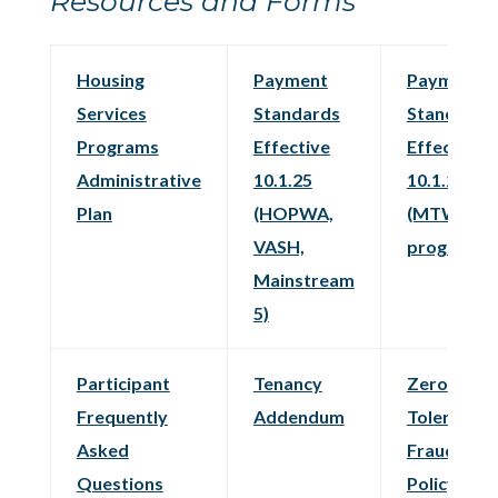
Resources and Forms
Housing
Payment
Payment
Services
Standards
Standards
Programs
Effective
Effective
Administrative
10.1.25
10.1.25
Plan
(HOPWA,
(MTW
VASH,
programs)
Mainstream
5)
Participant
Tenancy
Zero
Frequently
Addendum
Tolerance
Asked
Fraud
Questions
Policy