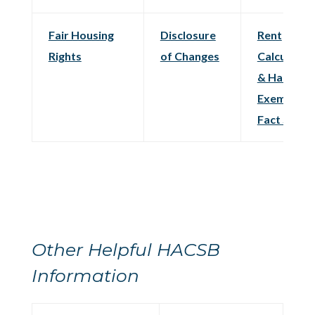
Fair Housing
Disclosure
Rent
Rights
of Changes
Calculatio
& Hardshi
Exemption
Fact Sheet
Other Helpful HACSB
Information