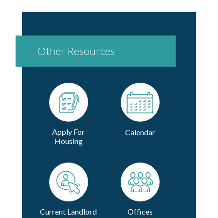
Other Resources
Apply For
Calendar
Housing
Current Landlord
Offices