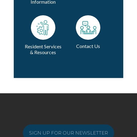
Information
Contact Us
Resident Services
& Resources
SIGN UP FOR OUR NEWSLETTER