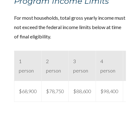
Program Income Limits
For most households, total gross yearly income must
not exceed the federal income limits below at time
of final eligibility.
1
2
3
4
5 per
person
person
person
person
$68,900
$78,750
$88,600
$98,400
$106