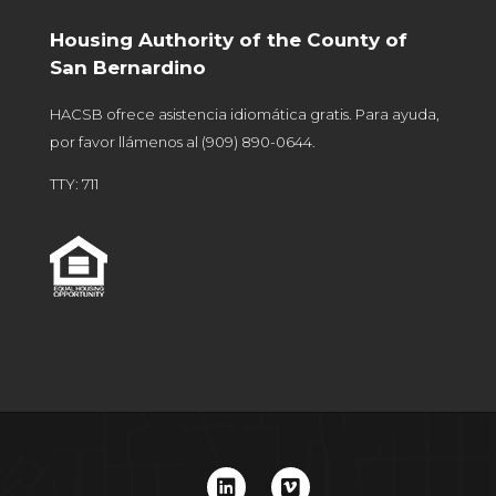
Housing Authority of the County of
San Bernardino
HACSB ofrece asistencia idiomática gratis. Para ayuda,
por favor llámenos al
(909) 890-0644
.
TTY: 711