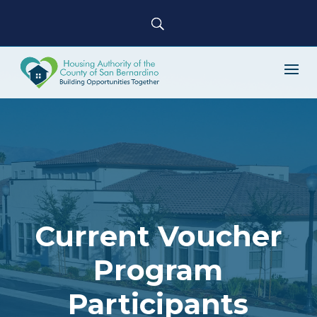
Current Voucher
Program
Participants