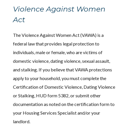
Violence Against Women
Act
The Violence Against Women Act (VAWA) is a
federal law that provides legal protection to
individuals, male or female, who are victims of
domestic violence, dating violence, sexual assault,
and stalking. If you believe that VAWA protections
apply to your household, you must complete the
Certification of Domestic Violence, Dating Violence
or Stalking, HUD form 5382, or submit other
documentation as noted on the certification form to
your Housing Services Specialist and/or your
landlord.