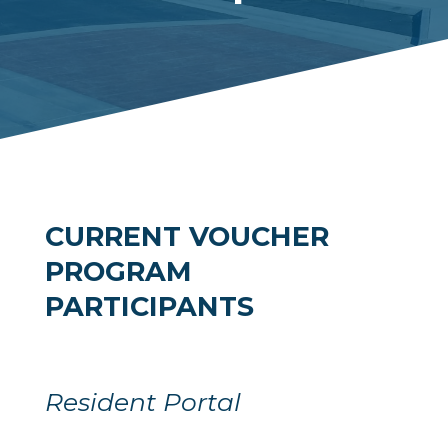
CURRENT VOUCHER
PROGRAM
PARTICIPANTS
Resident Portal