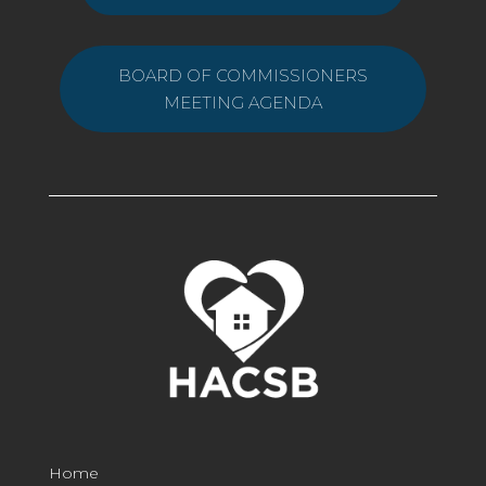
BOARD OF COMMISSIONERS
MEETING AGENDA
Home