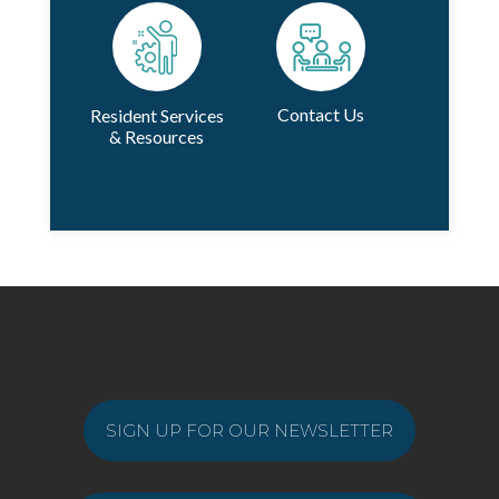
Contact Us
Resident Services
& Resources
SIGN UP FOR OUR NEWSLETTER