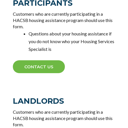
PARTICIPANTS
Customers who are currently participating in a
HACSB housing assistance program should use this
form.
Questions about your housing assistance
if
you do not know who your Housing Services
Specialist is
CONTACT US
LANDLORDS
Customers who are currently participating in a
HACSB housing assistance program should use this
form.