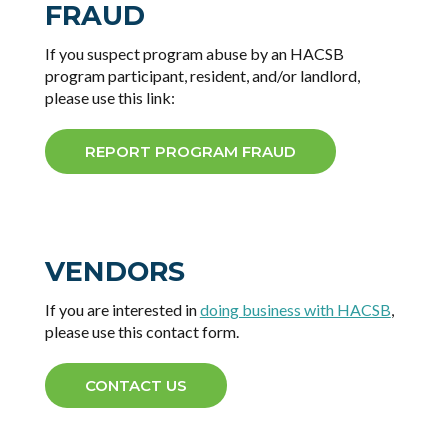
FRAUD
If you suspect program abuse by an HACSB
program participant, resident, and/or landlord,
please use this link:
REPORT PROGRAM FRAUD
VENDORS
If you are interested in
doing business with HACSB
,
please use this contact form.
CONTACT US