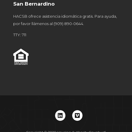
San Bernardino
HACSB ofrece asistencia idiomática gratis. Para ayuda,
por favor llámenos al
(909) 890-0644
.
TTY: 711