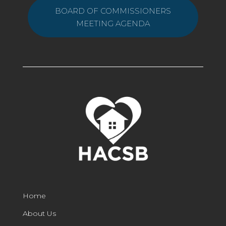
BOARD OF COMMISSIONERS
MEETING AGENDA
Home
About Us