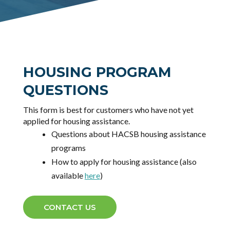
HOUSING PROGRAM
QUESTIONS
This form is best for customers who have not yet
applied for housing assistance.
Questions about HACSB housing assistance
programs
How to apply for housing assistance (also
available
here
)
CONTACT US