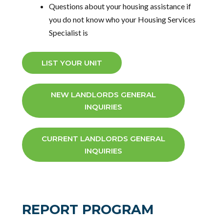
Questions about your housing assistance
if
you do not know who your Housing Services
Specialist is
LIST YOUR UNIT
NEW LANDLORDS GENERAL
INQUIRIES
CURRENT LANDLORDS GENERAL
INQUIRIES
REPORT PROGRAM