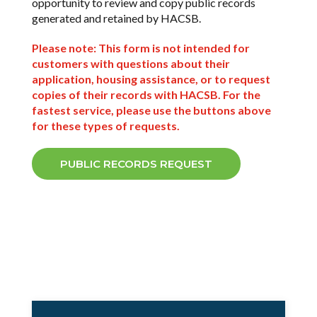
opportunity to review and copy public records
generated and retained by HACSB.
Sign up!
Please note: This form is not intended for
customers with questions about their
application, housing assistance, or to request
copies of their records with HACSB. For the
fastest service, please use the buttons above
for these types of requests.
PUBLIC RECORDS REQUEST