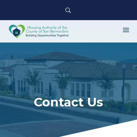
Contact Us