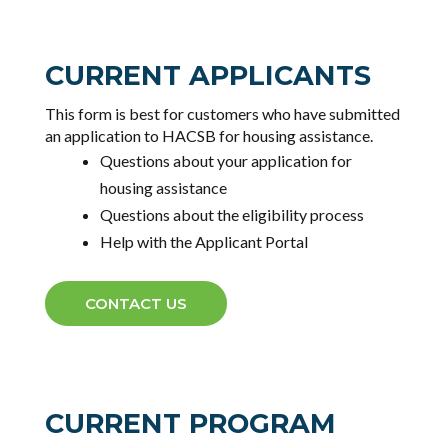
CURRENT APPLICANTS
This form is best for customers who have submitted
an application to HACSB for housing assistance.
Questions about your application for
housing assistance
Questions about the eligibility process
Help with the Applicant Portal
CONTACT US
CURRENT PROGRAM