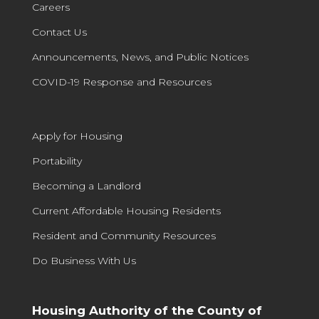
Careers
Contact Us
Announcements, News, and Public Notices
COVID-19 Response and Resources
Apply for Housing
Portability
Becoming a Landlord
Current Affordable Housing Residents
Resident and Community Resources
Do Business With Us
Housing Authority of the County of