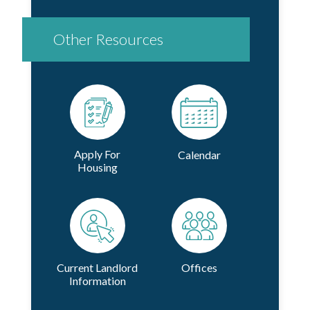
Other Resources
Apply For
Calendar
Housing
Current Landlord
Offices
Information