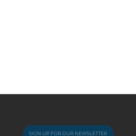
SIGN UP FOR OUR NEWSLETTER