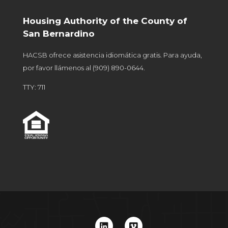
Housing Authority of the County of
San Bernardino
HACSB ofrece asistencia idiomática gratis. Para ayuda,
por favor llámenos al
(909) 890-0644
.
TTY: 711