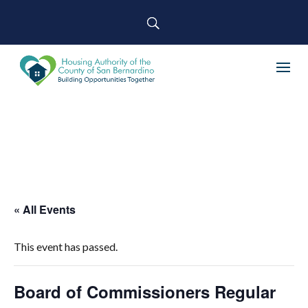
« All Events
This event has passed.
Board of Commissioners Regular