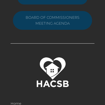
BOARD OF COMMISSIONERS
MEETING AGENDA
Home