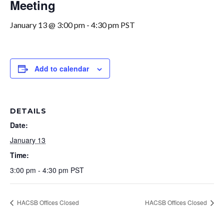
Meeting
January 13 @ 3:00 pm
-
4:30 pm
PST
Add to calendar
DETAILS
Date:
January 13
Time:
3:00 pm - 4:30 pm
PST
HACSB Offices Closed
HACSB Offices Closed