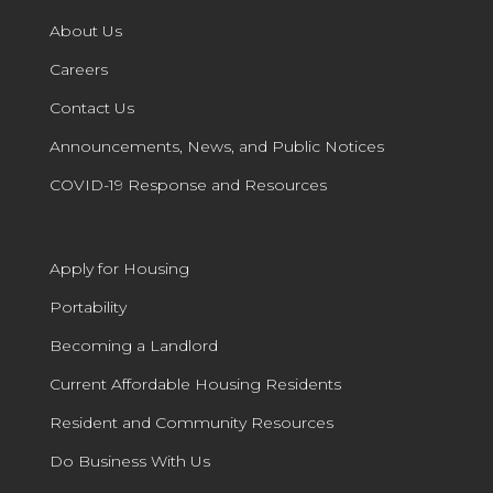
About Us
Careers
Contact Us
Announcements, News, and Public Notices
COVID-19 Response and Resources
Apply for Housing
Portability
Becoming a Landlord
Current Affordable Housing Residents
Resident and Community Resources
Do Business With Us