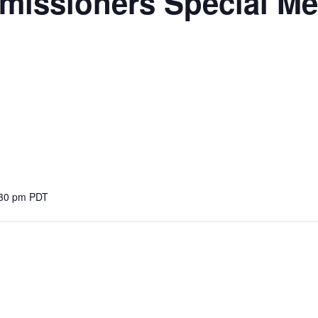
missioners Special Me
:30 pm
PDT