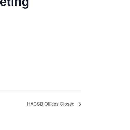
eting
HACSB Offices Closed