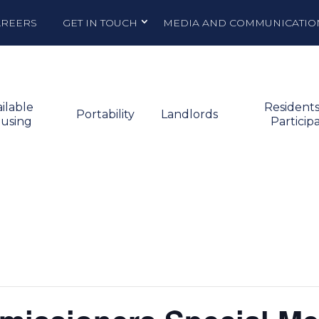
AREERS
GET IN TOUCH
MEDIA AND COMMUNICATIO
ilable
Resident
Portability
Landlords
using
Particip