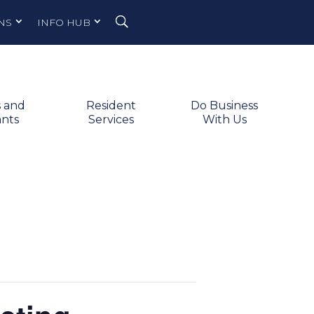
NS
INFO HUB
s and
Resident
Do Business
ants
Services
With Us