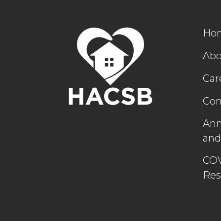
Ho
Abo
Car
Con
Ann
and
COV
Res