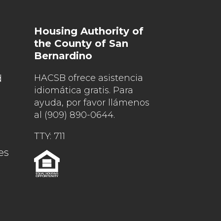
Housing Authority of
the County of San
Bernardino
d
HACSB ofrece asistencia
idiomática gratis. Para
ayuda, por favor llámenos
al
(909) 890-0644
.
TTY: 711
es