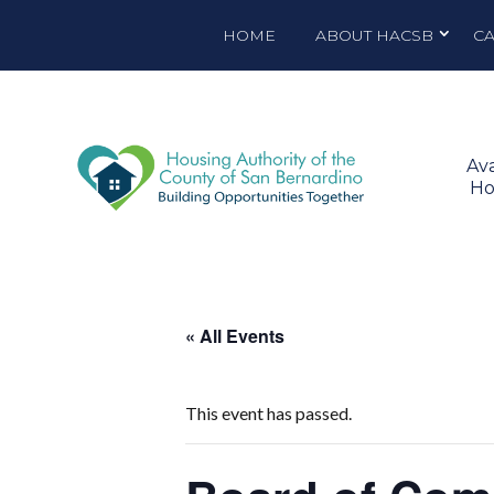
HOME
ABOUT HACSB
C
Ava
Ho
« All Events
This event has passed.