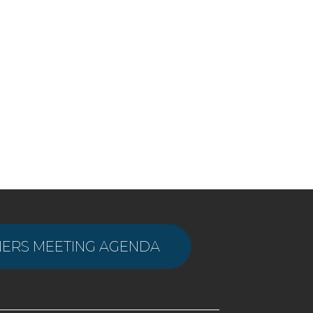
ERS MEETING AGENDA