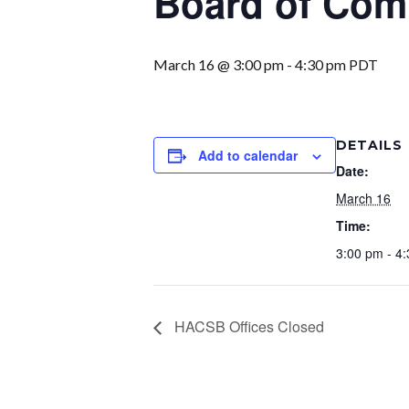
Board of Com
March 16 @ 3:00 pm
-
4:30 pm
PDT
DETAILS
Add to calendar
Date:
March 16
Time:
3:00 pm - 4
HACSB Offices Closed