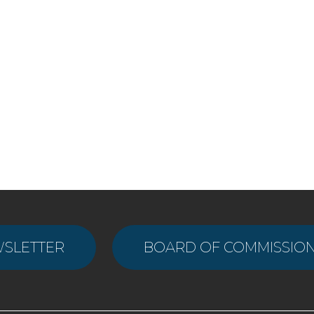
WSLETTER
BOARD OF COMMISSION