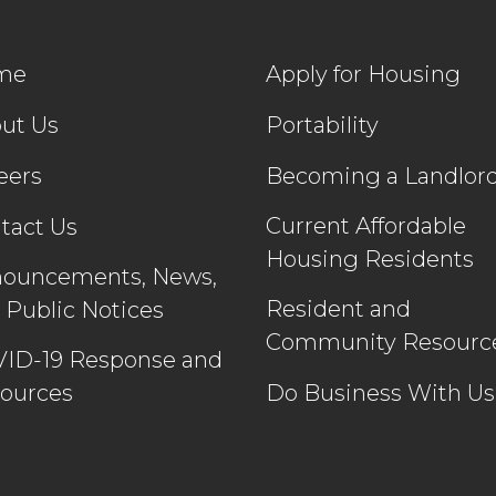
me
Apply for Housing
ut Us
Portability
eers
Becoming a Landlor
Current Affordable
tact Us
Housing Residents
ouncements, News,
Resident and
 Public Notices
Community Resourc
ID-19 Response and
ources
Do Business With Us