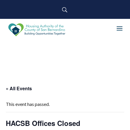
« All Events
This event has passed.
HACSB Offices Closed