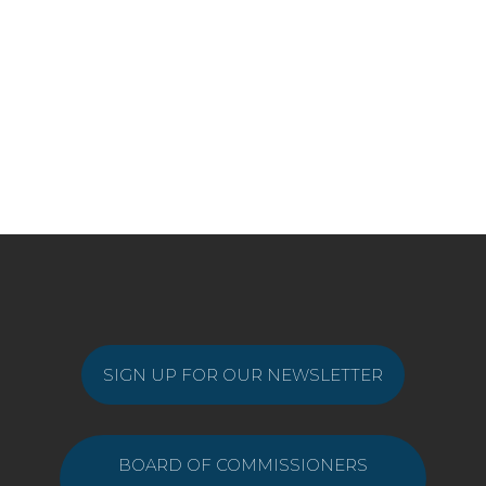
SIGN UP FOR OUR NEWSLETTER
BOARD OF COMMISSIONERS