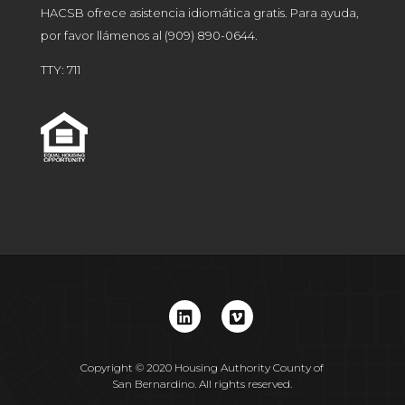
HACSB ofrece asistencia idiomática gratis. Para ayuda,
por favor llámenos al
(909) 890-0644
.
TTY: 711
Copyright © 2020 Housing Authority County of
San Bernardino. All rights reserved.