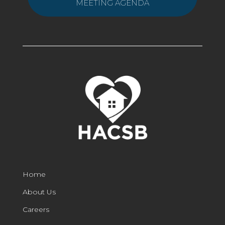
MEETING AGENDA
Home
About Us
Careers