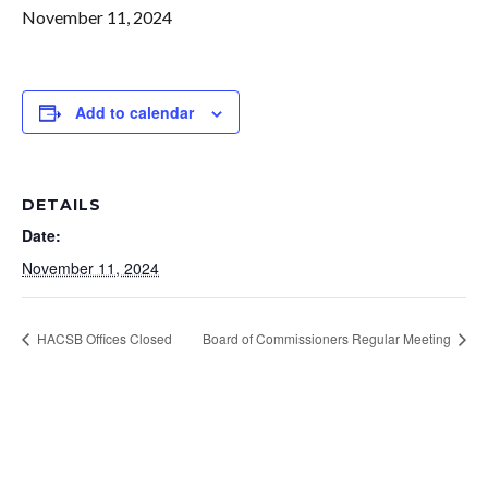
November 11, 2024
Add to calendar
DETAILS
Date:
November 11, 2024
HACSB Offices Closed
Board of Commissioners Regular Meeting