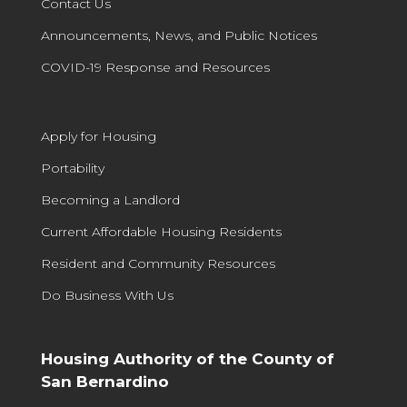
Contact Us
Announcements, News, and Public Notices
COVID-19 Response and Resources
Apply for Housing
Portability
Becoming a Landlord
Current Affordable Housing Residents
Resident and Community Resources
Do Business With Us
Housing Authority of the County of
San Bernardino