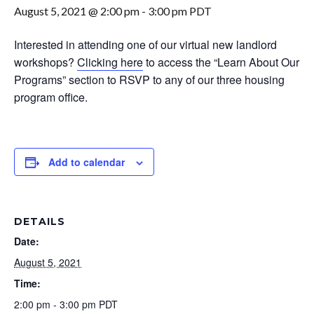
August 5, 2021 @ 2:00 pm
-
3:00 pm
PDT
Interested in attending one of our virtual new landlord
workshops?
Clicking here
to access the “Learn About Our
Programs” section to RSVP to any of our three housing
program office.
Add to calendar
DETAILS
Date:
August 5, 2021
Time:
2:00 pm - 3:00 pm
PDT