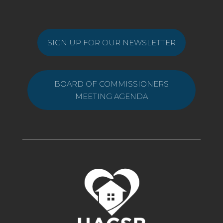
SIGN UP FOR OUR NEWSLETTER
BOARD OF COMMISSIONERS
MEETING AGENDA