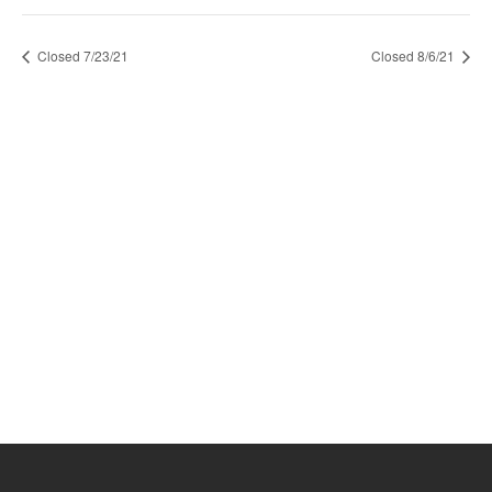
Closed 7/23/21
Closed 8/6/21