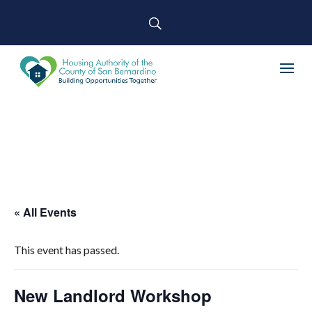
« All Events
This event has passed.
New Landlord Workshop