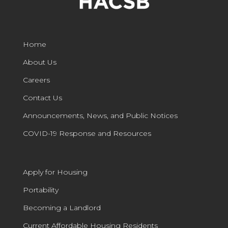
Home
About Us
Careers
Contact Us
Announcements, News, and Public Notices
COVID-19 Response and Resources
Apply for Housing
Portability
Becoming a Landlord
Current Affordable Housing Residents