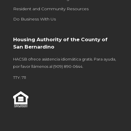
Resident and Community Resources
Do Business With Us
Housing Authority of the County of
San Bernardino
HACSB ofrece asistencia idiomática gratis. Para ayuda,
por favor llámenos al
(909) 890-0644
.
TTY: 711