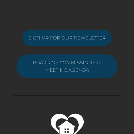
SIGN UP FOR OUR NEWSLETTER
BOARD OF COMMISSIONERS
MEETING AGENDA