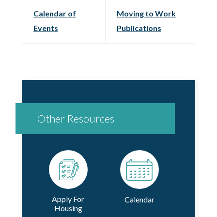
Calendar of
Moving to Work
Events
Publications
Other Resources
Apply For
Calendar
Housing