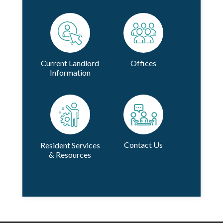
Current Landlord
Offices
Information
Contact Us
Resident Services
& Resources