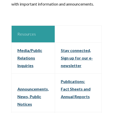
with important information and announcements.
Resources
Media/Public
Stay connected,
Relations
Sign up for our e-
Inquiries
newsletter
Publications:
Announcements,
Fact Sheets and
News, Public
Annual Reports
Notices