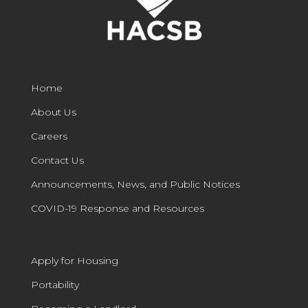
Home
About Us
Careers
Contact Us
Announcements, News, and Public Notices
COVID-19 Response and Resources
Apply for Housing
Portability