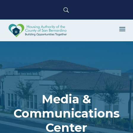
Media &
Communications
Center