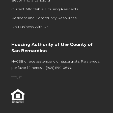
Becoming a Landlord
Current Affordable Housing Residents
Resident and Community Resources
Do Business With Us
Housing Authority of the County of
San Bernardino
HACSB ofrece asistencia idiomática gratis. Para ayuda,
por favor llámenos al
(909) 890-0644
.
TTY: 711