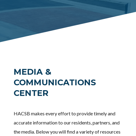
MEDIA &
COMMUNICATIONS
CENTER
HACSB makes every effort to provide timely and
accurate information to our residents, partners, and
the media. Below you will find a variety of resources