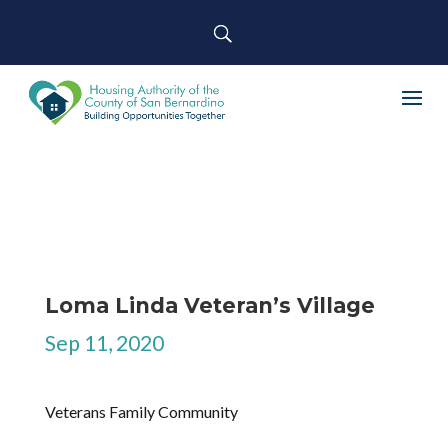
Loma Linda Veteran’s Village
Sep 11, 2020
Veterans Family Community