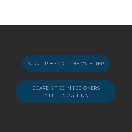
SIGN UP FOR OUR NEWSLETTER
BOARD OF COMMISSIONERS
MEETING AGENDA