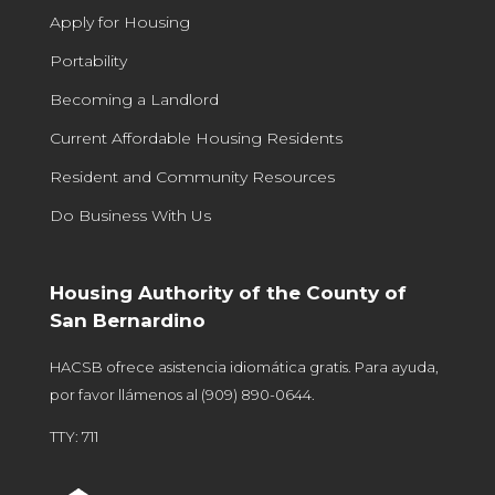
Apply for Housing
Portability
Becoming a Landlord
Current Affordable Housing Residents
Resident and Community Resources
Do Business With Us
Housing Authority of the County of
San Bernardino
HACSB ofrece asistencia idiomática gratis. Para ayuda,
por favor llámenos al
(909) 890-0644
.
TTY: 711