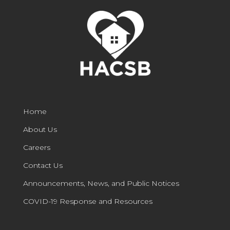
Home
About Us
Careers
Contact Us
Announcements, News, and Public Notices
COVID-19 Response and Resources