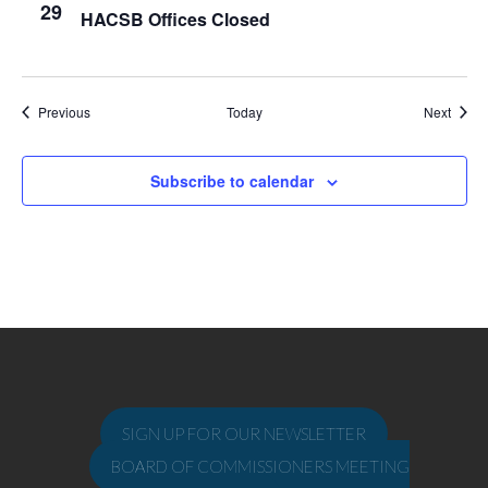
29
HACSB Offices Closed
Events
Event
Previous
Today
Next
Subscribe to calendar
SIGN UP FOR OUR NEWSLETTER
BOARD OF COMMISSIONERS MEETING