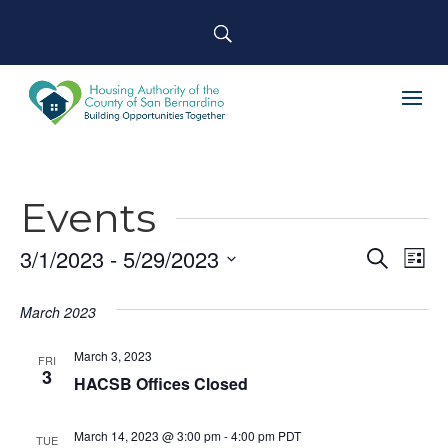
Events
3/1/2023
 - 
5/29/2023
Event
Ev
Search
List
Select
Searc
Vi
March 2023
date.
and
Na
March 3, 2023
Views
FRI
3
HACSB Offices Closed
Navig
March 14, 2023 @ 3:00 pm
-
4:00 pm
PDT
TUE