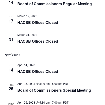
14
Board of Commissioners Regular Meeting
March 17, 2023
FRI
17
HACSB Offices Closed
March 31, 2023
FRI
31
HACSB Offices Closed
April 2023
April 14, 2023
FRI
14
HACSB Offices Closed
April 25, 2023 @ 3:00 pm
-
5:00 pm
PDT
TUE
25
Board of Commissioners Special Meeting
April 26, 2023 @ 5:30 pm
-
7:00 pm
PDT
WED