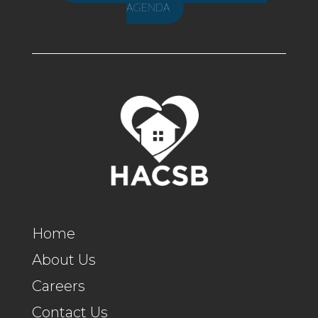
AGENDA
Home
About Us
Careers
Contact Us