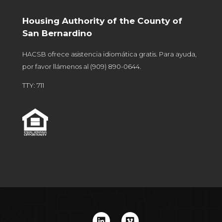
Housing Authority of the County of
San Bernardino
HACSB ofrece asistencia idiomática gratis. Para ayuda,
por favor llámenos al
(909) 890-0644
.
TTY: 711