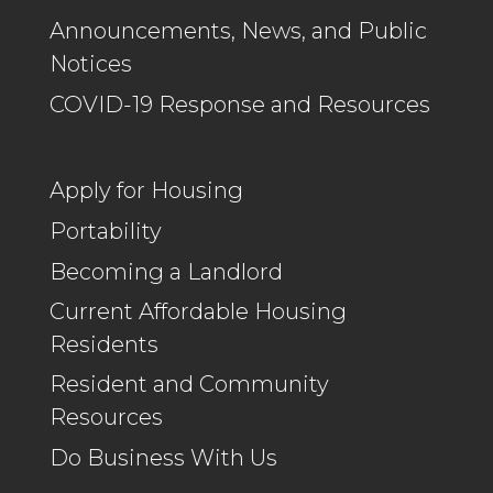
Announcements, News, and Public
Notices
COVID-19 Response and Resources
Apply for Housing
Portability
Becoming a Landlord
Current Affordable Housing
Residents
Resident and Community
Resources
Do Business With Us