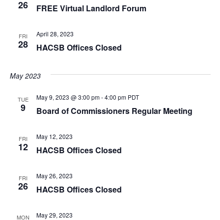
26
FREE Virtual Landlord Forum
April 28, 2023
FRI
28
HACSB Offices Closed
May 2023
May 9, 2023 @ 3:00 pm
-
4:00 pm
PDT
TUE
9
Board of Commissioners Regular Meeting
May 12, 2023
FRI
12
HACSB Offices Closed
May 26, 2023
FRI
26
HACSB Offices Closed
May 29, 2023
MON