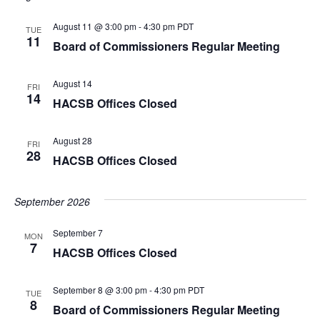
August 11 @ 3:00 pm
-
4:30 pm
PDT
TUE
11
Board of Commissioners Regular Meeting
August 14
FRI
14
HACSB Offices Closed
August 28
FRI
28
HACSB Offices Closed
September 2026
September 7
MON
7
HACSB Offices Closed
September 8 @ 3:00 pm
-
4:30 pm
PDT
TUE
8
Board of Commissioners Regular Meeting