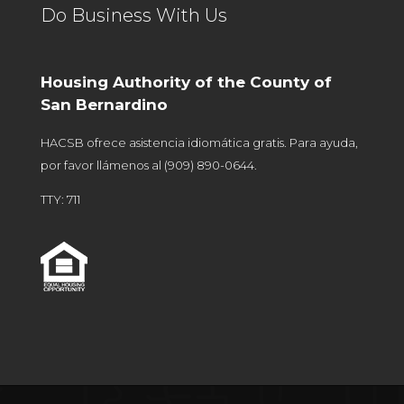
Do Business With Us
Housing Authority of the County of
San Bernardino
HACSB ofrece asistencia idiomática gratis. Para ayuda,
por favor llámenos al
(909) 890-0644
.
TTY: 711