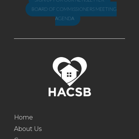
BOARD OF COMMISSIONERS MEETING
AGENDA
Home
About Us