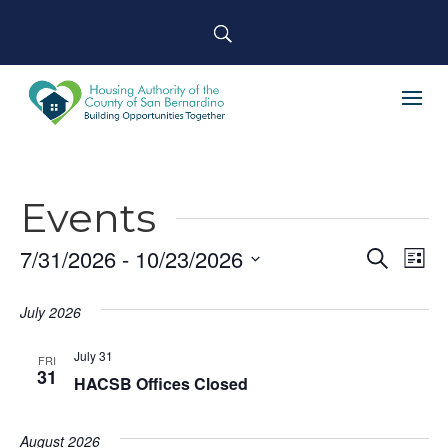
Events
7/31/2026
 - 
10/23/2026
Event
Ev
Search
List
Select
Searc
Vi
July 2026
date.
and
Na
July 31
Views
FRI
31
HACSB Offices Closed
Navig
August 2026