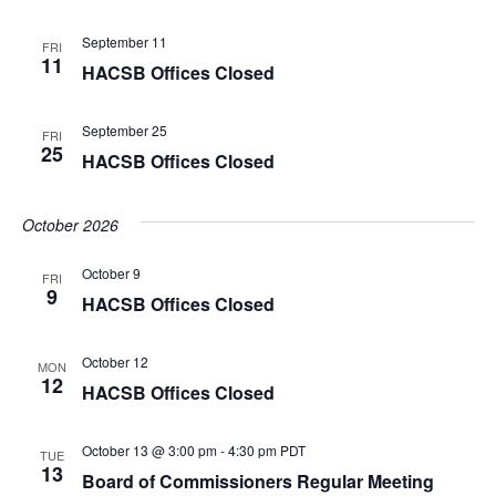
September 11
FRI
11
HACSB Offices Closed
September 25
FRI
25
HACSB Offices Closed
October 2026
October 9
FRI
9
HACSB Offices Closed
October 12
MON
12
HACSB Offices Closed
October 13 @ 3:00 pm
-
4:30 pm
PDT
TUE
13
Board of Commissioners Regular Meeting