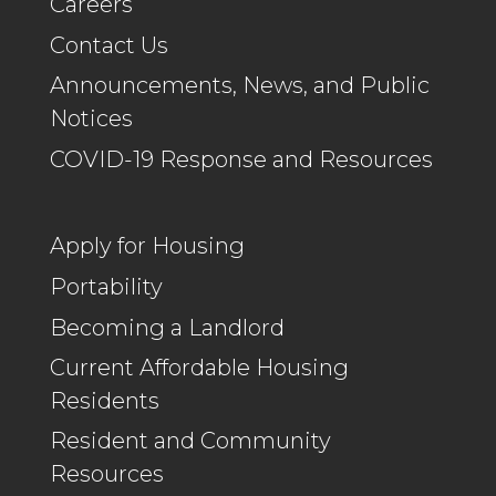
Careers
Contact Us
Announcements, News, and Public
Notices
COVID-19 Response and Resources
Apply for Housing
Portability
Becoming a Landlord
Current Affordable Housing
Residents
Resident and Community
Resources