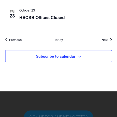
October 23
FRI
23
HACSB Offices Closed
Events
Event
Previous
Today
Next
Subscribe to calendar
SIGN UP FOR OUR NEWSLETTER